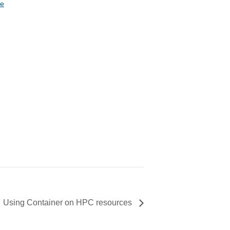
te
Using Container on HPC resources