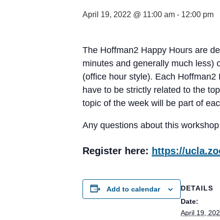
April 19, 2022 @ 11:00 am
-
12:00 pm
The Hoffman2 Happy Hours are desi
minutes and generally much less) or
(office hour style). Each Hoffman2
have to be strictly related to the 
topic of the week will be part of ea
Any questions about this workshop
Register here:
https://ucla.
DETAILS
Add to calendar
Date:
April 19, 20