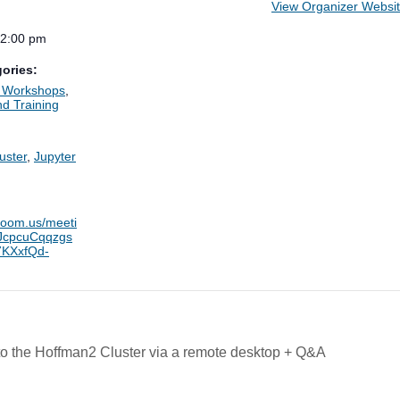
View Organizer Websi
12:00 pm
ories:
d Workshops
,
d Training
:
uster
,
Jupyter
.zoom.us/meeti
/tJcpcuCqqzgs
KXxfQd-
 the Hoffman2 Cluster via a remote desktop + Q&A