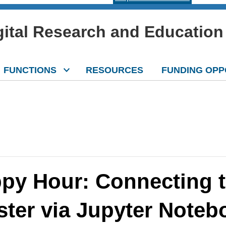
igital Research and Education
FUNCTIONS
RESOURCES
FUNDING OPP
py Hour: Connecting t
ster via Jupyter Note