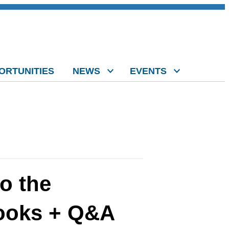
ORTUNITIES
NEWS
EVENTS
o the
books + Q&A