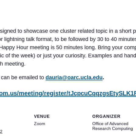
gned to showcase one cluster related topic in a short p
 lightning talk format, to be followed by 30 to 40 minut
 Happy Hour meeting is 50 minutes long. Bring your comp
topic of the week) or just your curiosity. Examples and ha
ch meeting.
 can be emailed to
dauria@oarc.ucla.edu
.
zoom.us/meeting/register/tJcpcuCqqzgsEtySL
VENUE
ORGANIZER
Zoom
Office of Advanced
Research Computing
22