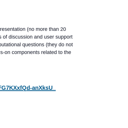
resentation (no more than 20
es of discussion and user support
utational questions (they do not
nds-on components related to the
K1FG7KXxfQd-anXksU_