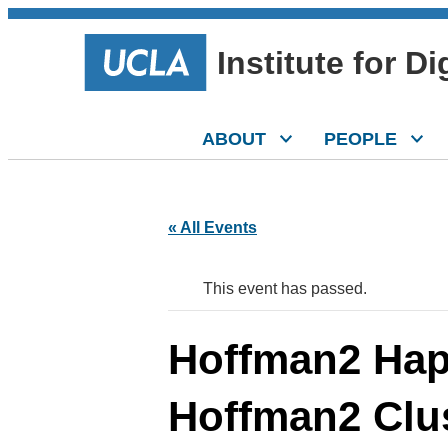
Institute for D
ABOUT
PEOPLE
« All Events
This event has passed.
Hoffman2 Hap
Hoffman2 Clu