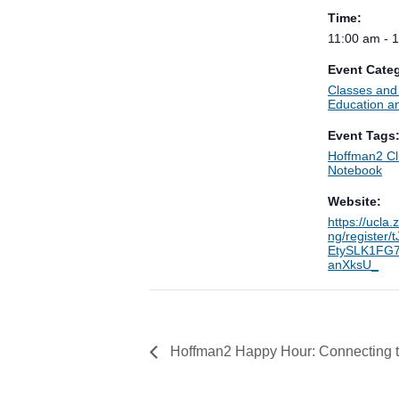
Time:
11:00 am - 
Event Categ
Classes an
Education an
Event Tags
Hoffman2 Cl
Notebook
Website:
https://ucla
ng/register
EtySLK1FG7
anXksU_
Hoffman2 Happy Hour: Connecting to