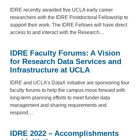
IDRE recently awarded five UCLA early career
researchers with the IDRE Postdoctoral Fellowship to
support their work. The IDRE Fellows will have direct
access to and interact with the Research…
IDRE Faculty Forums: A Vision
for Research Data Services and
Infrastructure at UCLA
IDRE and UCLA’s DataX initiative are sponsoring four
faculty forums to help the campus move forward with
long-term planning efforts to meet funder data
management and sharing requirements and
respond…
IDRE 2022 – Accomplishments