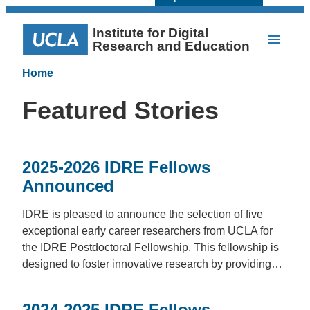
Institute for Digital
Research and Education
Home
Featured Stories
2025-2026 IDRE Fellows
Announced
IDRE is pleased to announce the selection of five
exceptional early career researchers from UCLA for
the IDRE Postdoctoral Fellowship. This fellowship is
designed to foster innovative research by providing…
2024-2025 IDRE Fellows