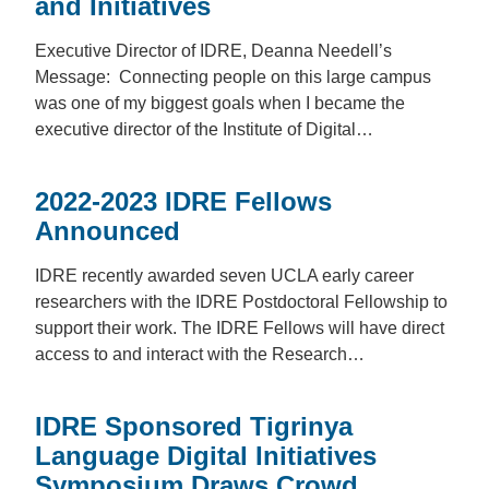
and Initiatives
Executive Director of IDRE, Deanna Needell’s
Message: Connecting people on this large campus
was one of my biggest goals when I became the
executive director of the Institute of Digital…
2022-2023 IDRE Fellows
Announced
IDRE recently awarded seven UCLA early career
researchers with the IDRE Postdoctoral Fellowship to
support their work. The IDRE Fellows will have direct
access to and interact with the Research…
IDRE Sponsored Tigrinya
Language Digital Initiatives
Symposium Draws Crowd