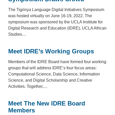
The Tigrinya Language Digital Initiatives Symposium
was hosted virtually on June 16-19, 2022. The
symposium was sponsored by the UCLA Institute for
Digital Research and Education (IDRE), UCLA African
Studies…
Meet IDRE’s Working Groups
Members of the IDRE Board have formed four working
groups that will address IDRE’s four focus areas:
Computational Science, Data Science, Information
Science, and Digital Scholarship and Creative
Activities. Together,…
Meet The New IDRE Board
Members