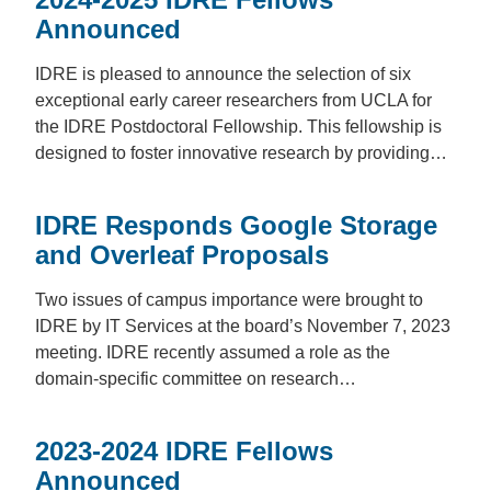
Announced
IDRE is pleased to announce the selection of six
exceptional early career researchers from UCLA for
the IDRE Postdoctoral Fellowship. This fellowship is
designed to foster innovative research by providing…
IDRE Responds Google Storage
and Overleaf Proposals
Two issues of campus importance were brought to
IDRE by IT Services at the board’s November 7, 2023
meeting. IDRE recently assumed a role as the
domain-specific committee on research…
2023-2024 IDRE Fellows
Announced