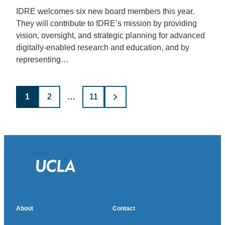
IDRE welcomes six new board members this year.
They will contribute to IDRE’s mission by providing
vision, oversight, and strategic planning for advanced
digitally-enabled research and education, and by
representing…
Posts
1
2
…
11
pagination
About
Contact