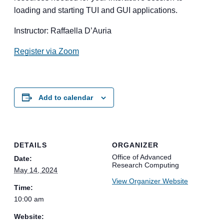
loading and starting TUI and GUI applications.
Instructor: Raffaella D’Auria
Register via Zoom
Add to calendar
DETAILS
ORGANIZER
Office of Advanced
Date:
Research Computing
May 14, 2024
View Organizer Website
Time:
10:00 am
Website: