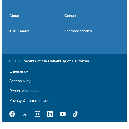
About
Contact
IDRE Board
Featured Stories
© 2026 Regents of the
University of California
Emergency
Accessibility
Report Misconduct
Privacy & Terms of Use
Facebook
Twitter
Instagram
LinkedIn
YouTube
TikTok