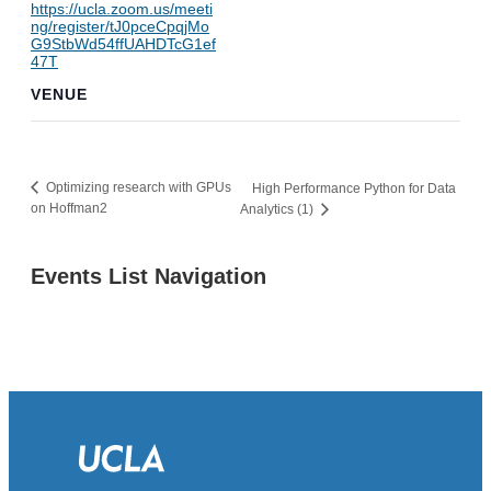
https://ucla.zoom.us/meeti
ng/register/tJ0pceCpqjMo
G9StbWd54ffUAHDTcG1ef
47T
VENUE
Optimizing research with GPUs
High Performance Python for Data
on Hoffman2
Analytics (1)
Events List Navigation