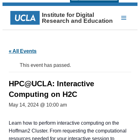
Institute for Digital
Research and Education
« All Events
This event has passed.
HPC@UCLA: Interactive
Computing on H2C
May 14, 2024 @ 10:00 am
Learn how to perform interactive computing on the
Hoffman2 Cluster. From requesting the computational
resources needed for your interactive session to