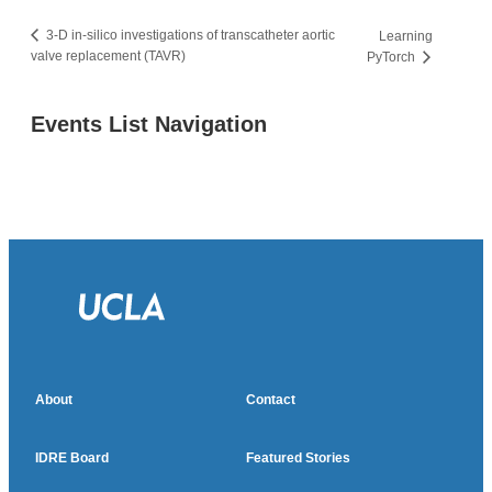
3-D in-silico investigations of transcatheter aortic
Learning
valve replacement (TAVR)
PyTorch
Events List Navigation
About
Contact
IDRE Board
Featured Stories