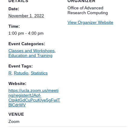
DETAILS
ORGANIZER
Office of Advanced
Date:
Research Computing
November 1, 2022
View Organizer Website
Time:
1:00 pm - 4:00 pm
Event Categories:
Classes and Workshops
,
Education and Training
Event Tags:
R
,
Rstudio
,
Statistics
Website:
https://ucla.zoom.us/meeti
ng/register/tJAof-
CtpjktGdCuPcuKIye5gFwlT
BlCdrWV
VENUE
Zoom