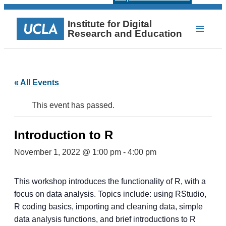
Institute for Digital
Research and Education
« All Events
This event has passed.
Introduction to R
November 1, 2022 @ 1:00 pm
-
4:00 pm
This workshop introduces the functionality of R, with a
focus on data analysis. Topics include: using RStudio,
R coding basics, importing and cleaning data, simple
data analysis functions, and brief introductions to R