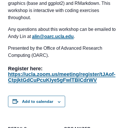
graphics (base and ggplot2) and RMarkdown. This
workshop is interactive with coding exercises
throughout.
Any questions about this workshop can be emailed to
Andy Lin at
alin@oarc.ucla.edu
.
Presented by the Office of Advanced Research
Computing (OARC).
Register here:
https://ucla.zoom.us/meeting/register/tJAof-
CtpjktGdCuPcuKIye5gFwlTBlCdrWV
Add to calendar