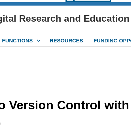
igital Research and Education
FUNCTIONS
RESOURCES
FUNDING OPP
o Version Control with 
m