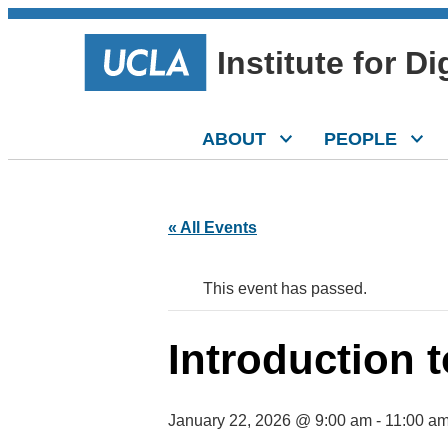
Institute for D
ABOUT
PEOPLE
« All Events
This event has passed.
Introduction t
January 22, 2026 @ 9:00 am
-
11:00 a