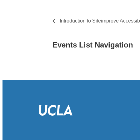
Introduction to Siteimprove Accessibi
Events List Navigation