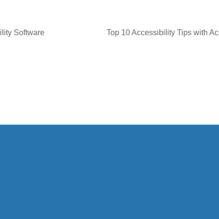
lity Software
Top 10 Accessibility Tips with Ac