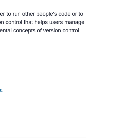
er to run other people’s code or to
ion control that helps users manage
ntal concepts of version control
te