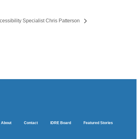
cessibility Specialist Chris Patterson
About
Contact
IDRE Board
Featured Stories