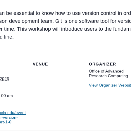
an be essential to know how to use version control in ord
rson development team. Git is one software tool for vers
 time. This workshop will introduce users to the fundame
 line.
VENUE
ORGANIZER
Office of Advanced
Research Computing
 2026
View Organizer Websi
1:00 am
.ucla.edu/event
n-version-
art-1-0