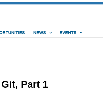
ORTUNITIES
NEWS
EVENTS
Git, Part 1