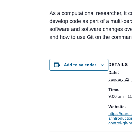
As a computational researcher, it c
develop code as part of a multi-pe
software and software changes over
and how to use Git on the command
DETAILS
Add to calendar
Date:
January 22,
Time:
9:00 am - 1
Website:
https://oarc
s/introductio
control-git-p