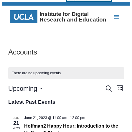
Institute for Digital
Research and Education
Accounts
There are no upcoming events.
Events
Even
Upcoming
Search
List
View
Select
Search
Navi
date.
Latest Past Events
and
Views
June 21, 2023 @ 11:00 am
-
12:00 pm
JUN
21
Navigat
Hoffman2 Happy Hour: Introduction to the
2023