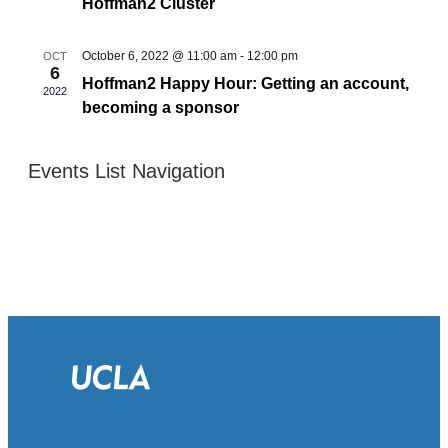
Hoffman2 Cluster
October 6, 2022 @ 11:00 am
-
12:00 pm
OCT
6
Hoffman2 Happy Hour: Getting an account,
2022
becoming a sponsor
Events List Navigation