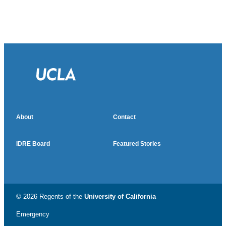
About
Contact
IDRE Board
Featured Stories
© 2026 Regents of the
University of California
Emergency