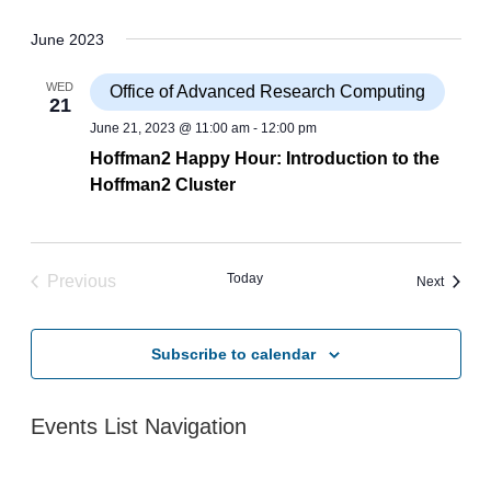
June 2023
WED
Office of Advanced Research Computing
21
June 21, 2023 @ 11:00 am
-
12:00 pm
Hoffman2 Happy Hour: Introduction to the
Hoffman2 Cluster
Today
Previous
Events
Next
Events
Subscribe to calendar
Events List Navigation