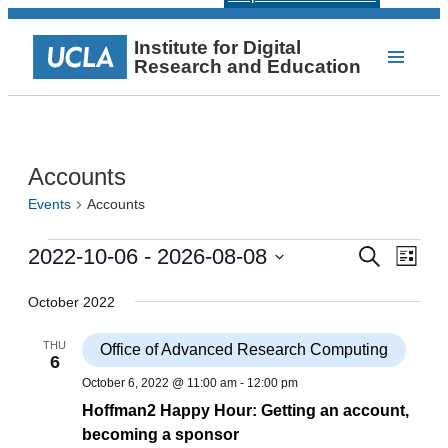
Institute for Digital
Research and Education
Accounts
Events
Accounts
Events
Events
Even
2022-10-06
 - 
2026-08-08
Search
List
View
Select
Search
Navi
date.
October 2022
and
Views
THU
Office of Advanced Research Computing
6
Navigat
October 6, 2022 @ 11:00 am
-
12:00 pm
Hoffman2 Happy Hour: Getting an account,
becoming a sponsor