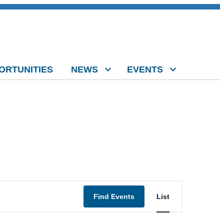
ORTUNITIES
NEWS
EVENTS
Event
Find Events
List
Views
Navigation