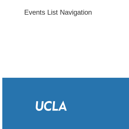
Events List Navigation