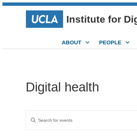
Institute for D
ABOUT
PEOPLE
Digital health
Events
Enter
Keyword.
Search
Search
for