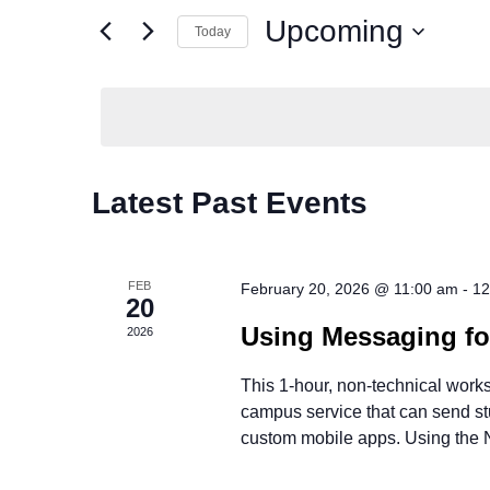
and
Events
Upcoming
by
Today
Views
Keyword.
Select
date.
Navigation
Latest Past Events
FEB
February 20, 2026 @ 11:00 am
-
12
20
Using Messaging f
2026
This 1-hour, non-technical work
campus service that can send stud
custom mobile apps. Using the 