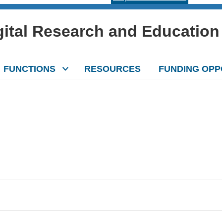
igital Research and Education
FUNCTIONS
RESOURCES
FUNDING OPP