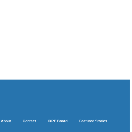
About
Contact
IDRE Board
Featured Stories