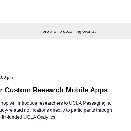
There are no upcoming events.
:00 pm
or Custom Research Mobile Apps
shop will introduce researchers to UCLA Messaging, a
y-related notifications directly to participants through
NIH-funded UCLA Oralytics...