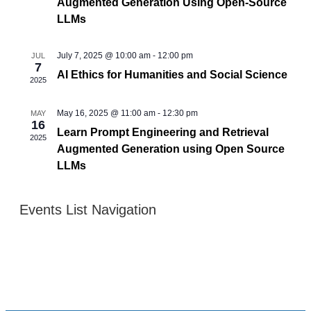
Augmented Generation Using Open-Source
LLMs
July 7, 2025 @ 10:00 am
-
12:00 pm
JUL
7
AI Ethics for Humanities and Social Science
2025
May 16, 2025 @ 11:00 am
-
12:30 pm
MAY
16
Learn Prompt Engineering and Retrieval
2025
Augmented Generation using Open Source
LLMs
Events List Navigation