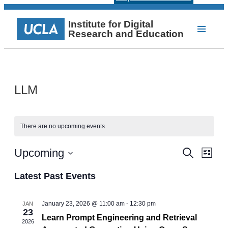
Institute for Digital
Research and Education
LLM
There are no upcoming events.
Events
Even
Upcoming
Search
List
View
Select
Search
Navi
date.
Latest Past Events
and
Views
January 23, 2026 @ 11:00 am
-
12:30 pm
JAN
23
Navigat
Learn Prompt Engineering and Retrieval
2026