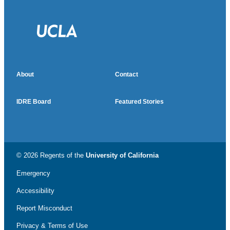
About
Contact
IDRE Board
Featured Stories
© 2026 Regents of the
University of California
Emergency
Accessibility
Report Misconduct
Privacy & Terms of Use