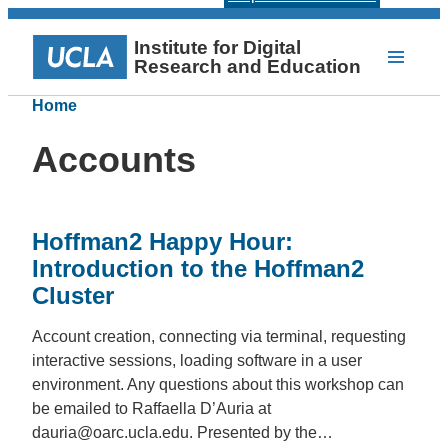
Institute for Digital
Research and Education
Home
Accounts
Hoffman2 Happy Hour:
Introduction to the Hoffman2
Cluster
Account creation, connecting via terminal, requesting
interactive sessions, loading software in a user
environment. Any questions about this workshop can
be emailed to Raffaella D’Auria at
dauria@oarc.ucla.edu. Presented by the…