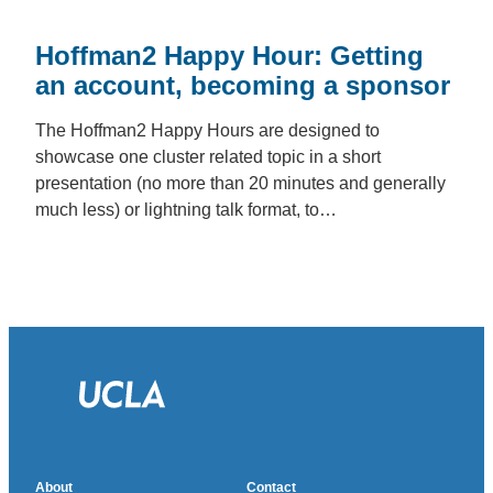
Hoffman2 Happy Hour: Getting
an account, becoming a sponsor
The Hoffman2 Happy Hours are designed to
showcase one cluster related topic in a short
presentation (no more than 20 minutes and generally
much less) or lightning talk format, to…
About
Contact