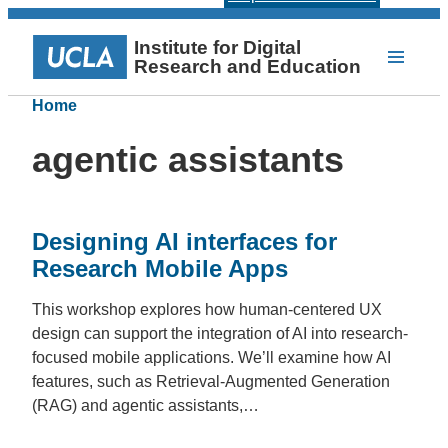
Institute for Digital
Research and Education
Home
agentic assistants
Designing AI interfaces for
Research Mobile Apps
This workshop explores how human-centered UX
design can support the integration of AI into research-
focused mobile applications. We’ll examine how AI
features, such as Retrieval-Augmented Generation
(RAG) and agentic assistants,…