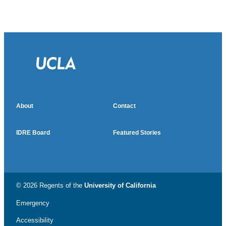
About
Contact
IDRE Board
Featured Stories
© 2026 Regents of the
University of California
Emergency
Accessibility