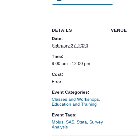
DETAILS
VENUE
Date:
February 27, 2020
Time:
9:00 am - 12:00 pm
Cost:
Free
Event Categories:
Classes and Workshops
,
Education and Training
Event Tags:
Mplus
,
SAS
,
Stata
,
Survey
Analysis