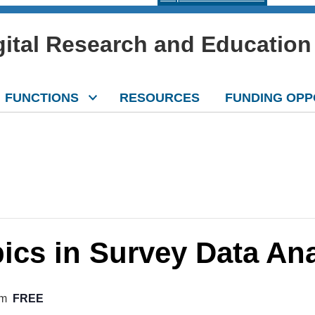
igital Research and Education
FUNCTIONS
RESOURCES
FUNDING OPP
cs in Survey Data Ana
pm
FREE