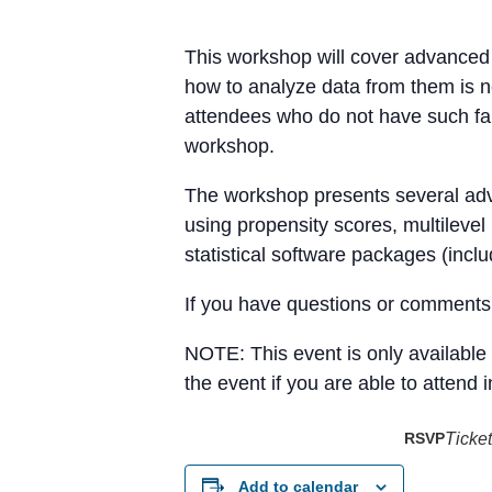
This workshop will cover advanced 
how to analyze data from them is ne
attendees who do not have such fam
workshop.
The workshop presents several adva
using propensity scores, multilevel
statistical software packages (incl
If you have questions or comments 
NOTE: This event is only available 
the event if you are able to attend 
RSVP
Ticket
Add to calendar