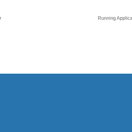
r
Running Applicat