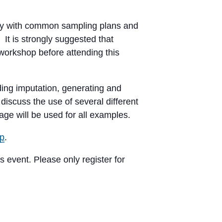
rity with common sampling plans and
It is strongly suggested that
 workshop before attending this
ing imputation, generating and
discuss the use of several different
age will be used for all examples.
up
.
s event. Please only register for