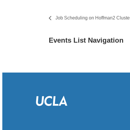
Job Scheduling on Hoffman2 Cluste
Events List Navigation