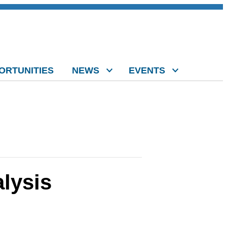
ORTUNITIES
NEWS
EVENTS
lysis