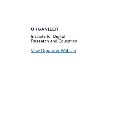
ORGANIZER
Institute for Digital
Research and Education
View Organizer Website