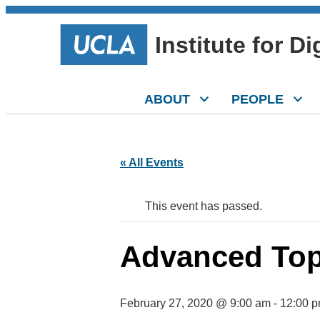
Institute for D
ABOUT
PEOPLE
« All Events
This event has passed.
Advanced Topi
February 27, 2020 @ 9:00 am
-
12:00 