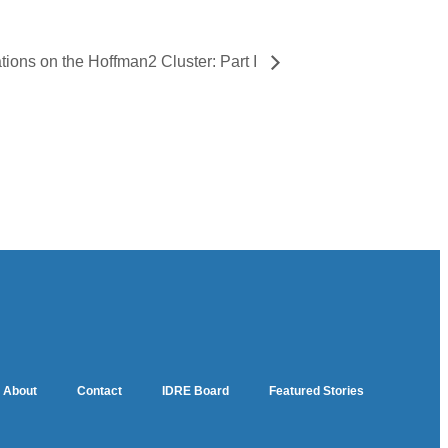
ions on the Hoffman2 Cluster: Part I
About
Contact
IDRE Board
Featured Stories