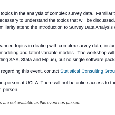
topics in the analysis of complex survey data. Familia
cessary to understand the topics that will be discussed. 
iliarity attend the Introduction to Survey Data Analysis
nced topics in dealing with complex survey data, includ
 modeling and latent variable models. The workshop will 
uding SAS, Stata and Mplus), but no single software pack
regarding this event, contact
Statistical Consulting Gro
in-person at UCLA. There will not be online access to thi
in-person.
s are not available as this event has passed.