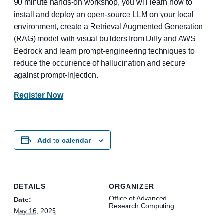
90 minute hands-on workshop, you will learn how to
install and deploy an open-source LLM on your local
environment, create a Retrieval Augmented Generation
(RAG) model with visual builders from Diffy and AWS
Bedrock and learn prompt-engineering techniques to
reduce the occurrence of hallucination and secure
against prompt-injection.
Register Now
Add to calendar
DETAILS
ORGANIZER
Office of Advanced
Date:
Research Computing
May 16, 2025