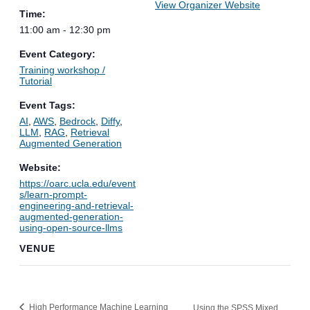
View Organizer Website
Time:
11:00 am - 12:30 pm
Event Category:
Training workshop /
Tutorial
Event Tags:
AI
,
AWS
,
Bedrock
,
Diffy
,
LLM
,
RAG
,
Retrieval
Augmented Generation
Website:
https://oarc.ucla.edu/event
s/learn-prompt-
engineering-and-retrieval-
augmented-generation-
using-open-source-llms
VENUE
High Performance Machine Learning
Using the SPSS Mixed