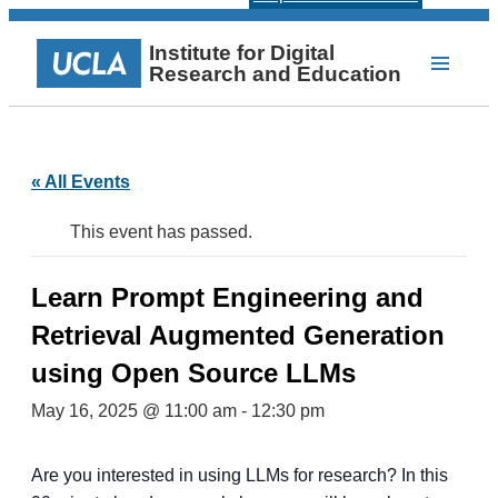
Institute for Digital
Research and Education
« All Events
This event has passed.
Learn Prompt Engineering and
Retrieval Augmented Generation
using Open Source LLMs
May 16, 2025 @ 11:00 am
-
12:30 pm
Are you interested in using LLMs for research? In this