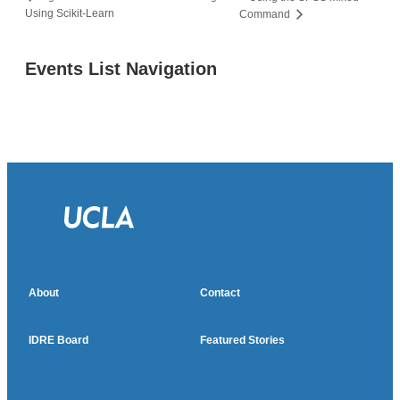
Using Scikit-Learn
Command
Events List Navigation
About
Contact
IDRE Board
Featured Stories