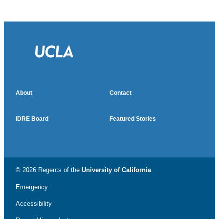
About
Contact
IDRE Board
Featured Stories
© 2026 Regents of the
University of California
Emergency
Accessibility