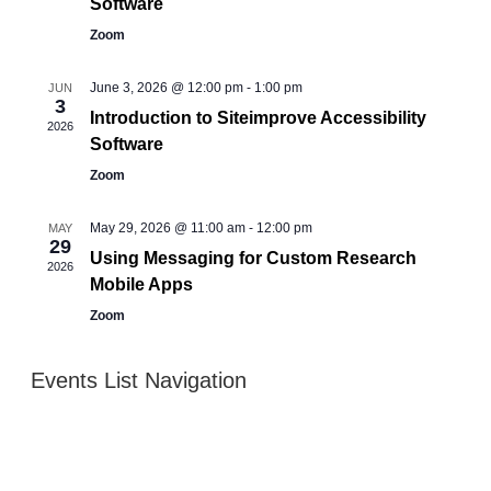
Software
Zoom
June 3, 2026 @ 12:00 pm
-
1:00 pm
JUN
3
Introduction to Siteimprove Accessibility
2026
Software
Zoom
May 29, 2026 @ 11:00 am
-
12:00 pm
MAY
29
Using Messaging for Custom Research
2026
Mobile Apps
Zoom
Events List Navigation