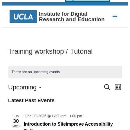
Institute for Digital
Research and Education
Training workshop / Tutorial
There are no upcoming events.
Events
Even
Upcoming
Search
List
View
Select
Search
Navi
date.
Latest Past Events
and
Views
June 30, 2026 @ 12:00 pm
-
1:00 pm
JUN
30
Navigat
Introduction to Siteimprove Accessibility
2026