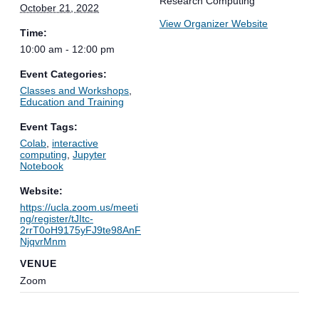
Research Computing
October 21, 2022
View Organizer Website
Time:
10:00 am - 12:00 pm
Event Categories:
Classes and Workshops
,
Education and Training
Event Tags:
Colab
,
interactive
computing
,
Jupyter
Notebook
Website:
https://ucla.zoom.us/meeti
ng/register/tJItc-
2rrT0oH9175yFJ9te98AnF
NjqvrMnm
VENUE
Zoom