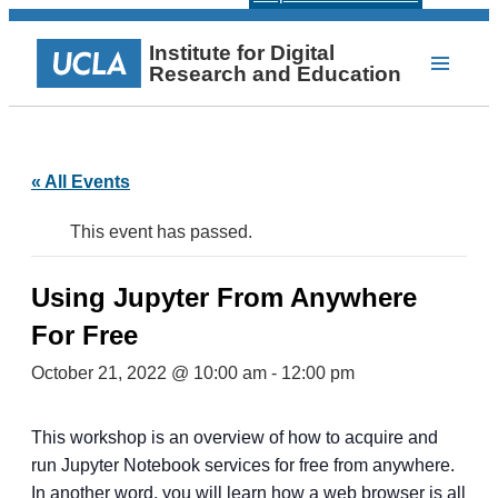
Institute for Digital
Research and Education
« All Events
This event has passed.
Using Jupyter From Anywhere
For Free
October 21, 2022 @ 10:00 am
-
12:00 pm
This workshop is an overview of how to acquire and
run Jupyter Notebook services for free from anywhere.
In another word, you will learn how a web browser is all