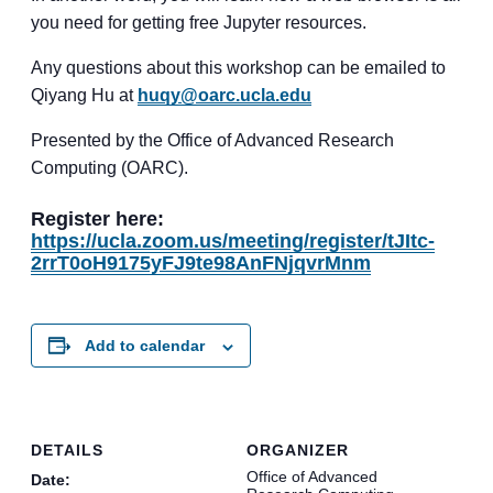
you need for getting free Jupyter resources.
Any questions about this workshop can be emailed to
Qiyang Hu at
huqy@oarc.ucla.edu
Presented by the Office of Advanced Research
Computing (OARC).
Register here:
https://ucla.zoom.us/meeting/register/tJItc-
2rrT0oH9175yFJ9te98AnFNjqvrMnm
Add to calendar
DETAILS
ORGANIZER
Office of Advanced
Date: