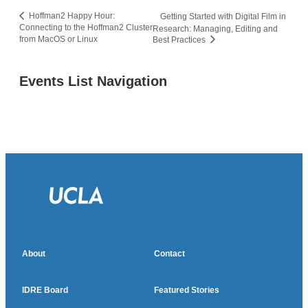
Hoffman2 Happy Hour:
Getting Started with Digital Film in
Connecting to the Hoffman2 Cluster
Research: Managing, Editing and
from MacOS or Linux
Best Practices
Events List Navigation
About
Contact
IDRE Board
Featured Stories